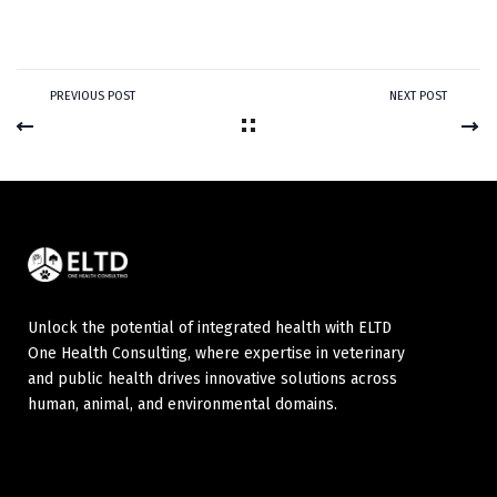
PREVIOUS POST
NEXT POST
Unlock the potential of integrated health with ELTD
One Health Consulting, where expertise in veterinary
and public health drives innovative solutions across
human, animal, and environmental domains.