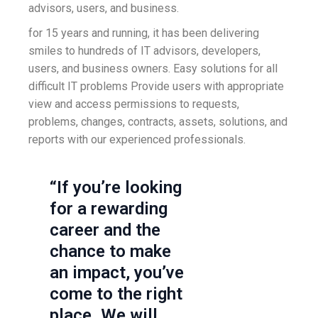
advisors, users, and business.
for 15 years and running, it has been delivering
smiles to hundreds of IT advisors, developers,
users, and business owners. Easy solutions for all
difficult IT problems Provide users with appropriate
view and access permissions to requests,
problems, changes, contracts, assets, solutions, and
reports with our experienced professionals.
“If you’re looking
for a rewarding
career and the
chance to make
an impact, you’ve
come to the right
place. We will