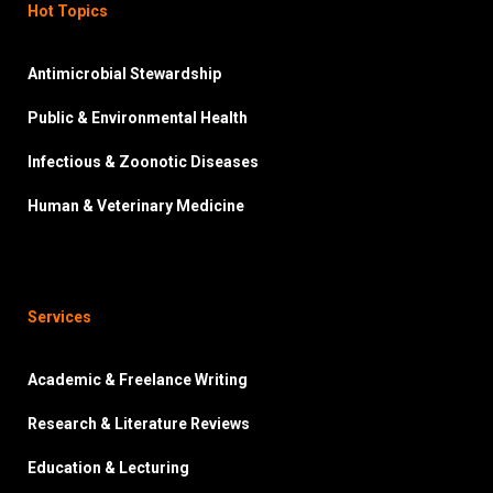
Hot Topics
Antimicrobial Stewardship
Public & Environmental Health
Infectious & Zoonotic Diseases
Human & Veterinary Medicine
Services
Academic & Freelance Writing
Research & Literature Reviews
Education & Lecturing