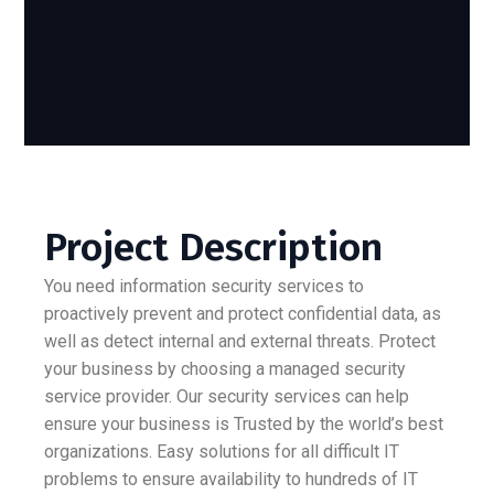
Project Description
You need information security services to
proactively prevent and protect confidential data, as
well as detect internal and external threats. Protect
your business by choosing a managed security
service provider. Our security services can help
ensure your business is Trusted by the world’s best
organizations. Easy solutions for all difficult IT
problems to ensure availability to hundreds of IT