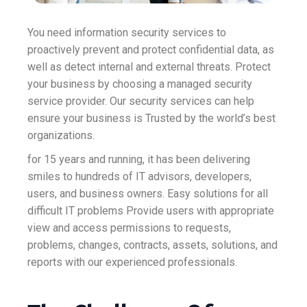
You need information security services to
proactively prevent and protect confidential data, as
well as detect internal and external threats. Protect
your business by choosing a managed security
service provider. Our security services can help
ensure your business is Trusted by the world’s best
organizations.
for 15 years and running, it has been delivering
smiles to hundreds of IT advisors, developers,
users, and business owners. Easy solutions for all
difficult IT problems Provide users with appropriate
view and access permissions to requests,
problems, changes, contracts, assets, solutions, and
reports with our experienced professionals.