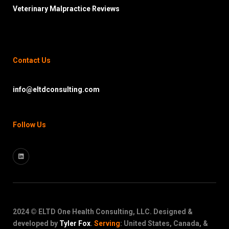
Veterinary Malpractice Reviews
Contact Us
info@eltdconsulting.com
Follow Us
2024 © ELTD One Health Consulting, LLC. Designed &
developed by
Tyler Fox
.
Serving
: United States, Canada, &