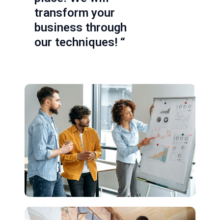
transform your
business through
our techniques! “