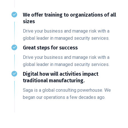
We offer training to organizations of all
sizes
Drive your business and manage risk with a
global leader in managed security services.
Great steps for success
Drive your business and manage risk with a
global leader in managed security services.
Digital how will activities impact
traditional manufacturing.
Saga is a global consulting powerhouse. We
began our operations a few decades ago.