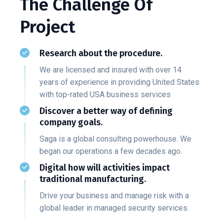
The Challenge Of
Project
Research about the procedure.
We are licensed and insured with over 14
years of experience in providing United States
with top-rated USA business services
Discover a better way of defining
company goals.
Saga is a global consulting powerhouse. We
began our operations a few decades ago.
Digital how will activities impact
traditional manufacturing.
Drive your business and manage risk with a
global leader in managed security services.