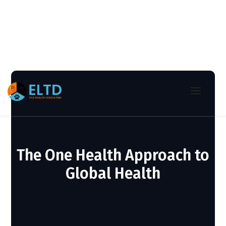
The One Health Approach to
Global Health